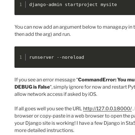
django-admin startproject mysite
You can now add an argument below to manage.py in t
then add the arg) and run.
runserver --noreload
If you see an error message “
CommandError: You mus
DEBUG is False
“, simply ignore for now and restart Py
allow network access if asked by iOS.
If all goes well you see the URL
http://127.0.0.1:8000/
.
browser or copy-paste in a web browser to open the 
your Django site is working! I have a few Django in StaS
more detailed instructions.