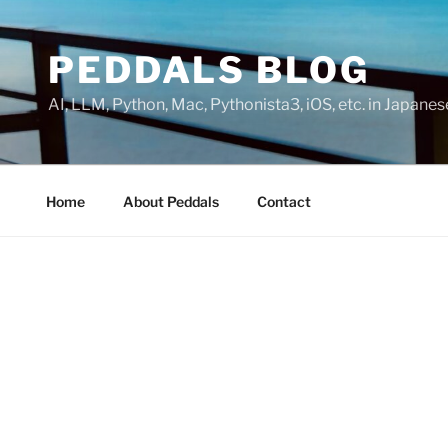
Skip
to
PEDDALS BLOG
content
AI, LLM, Python, Mac, Pythonista3, iOS, etc. in Japanes
Home
About Peddals
Contact