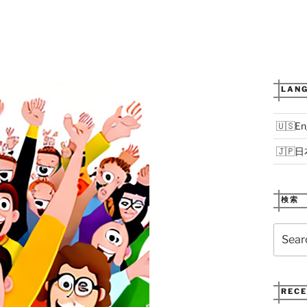
LANG
En
日
検索
Search
for:
RECE