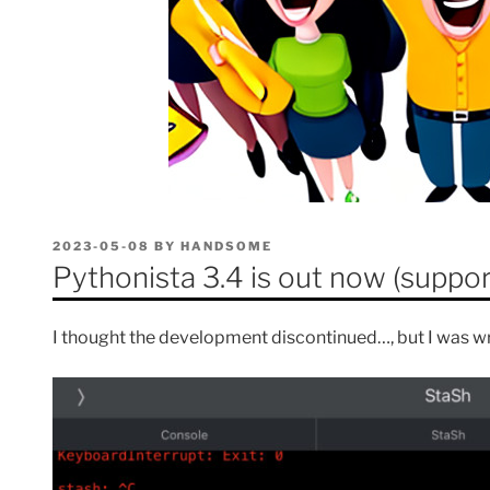
POSTED
2023-05-08
BY
HANDSOME
ON
Pythonista 3.4 is out now (suppor
I thought the development discontinued…, but I was w