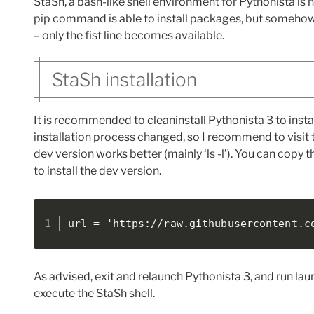
StaSh, a bash-like shell environment for Pythonista is n
pip command is able to install packages, but somehow ent
– only the fist line becomes available.
StaSh installation
It is recommended to cleaninstall Pythonista 3 to instal
installation process changed, so I recommend to visit t
dev version works better (mainly ‘ls -l’). You can co
to install the dev version.
url = 'https://raw.githubusercontent.c
As advised, exit and relaunch Pythonista 3, and run lau
execute the StaSh shell.