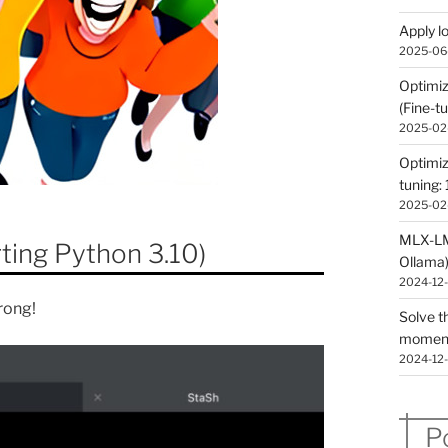
Apply l
2025-06
Optimiz
(Fine-tu
2025-02
Optimiz
tuning: 
2025-02
MLX-LM 
ting Python 3.10)
Ollama
2024-12
rong!
Solve t
momen
2024-12
P