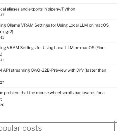
ocal aliases and exports in pipenv/Python
-17
ing Ollama VRAM Settings for Using Local LLM on macOS
ning: 2)
-11
ing VRAM Settings for Using Local LLM on macOS (Fine-
1)
-11
API streaming QwQ-32B-Preview with Dify (faster than
)
-27
he problem that the mouse wheel scrolls backwards for a
t
-26
opular posts