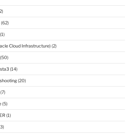
2)
(62)
(1)
acle Cloud Infrastructure)
(2)
(50)
ista3
(14)
shooting
(20)
(7)
e
(5)
ER
(1)
3)