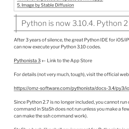
5.
Image by Stable Diffusion
Python is now 3.10.4. Python 2 
After 3 years of silence, the great Python IDE for iOS/
can now execute your Python 3.10 codes.
Pythonista 3
← Link to the App Store
For details (not very much, tough), visit the official we
https://omz-software.com/pythonista/docs-3.4/py3/i
Since Python 2.7 is no longer included, you cannot run c
command in StaSh does not run unless you make a few c
can make the ssh command work).