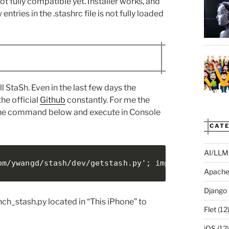
ot fully compatible yet. Installer works, and
ries in the .stashrc file is not fully loaded
l StaSh. Even in the last few days the
he official
Github
constantly. For me the
py the command below and execute in Console
CATE
AI/LLM
om/ywangd/stash/dev/getstash.py'; import requests
Apach
Django
nch_stash.py located in “This iPhone” to
Flet
(12
iOS
(12)