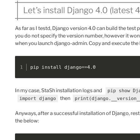
Let’s install Django 4.0 (latest 
As far as I testd, Django version 4.0 can build the test pa
you do not specify the version number, however it won
when you launch django-admin. Copy and execute the 
pip install django==4.0
In my case, StaSh installation logs and
pip show Dj
then
import django
print(django.__version_
Anyways, after a successful installation of Django, res
the below: