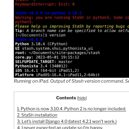
Running on iPad. Output of Stash version command. See
Contents
[
hide
]
1.
Python is now 3.10.4. Python 2 is no longer included.
2.
StaSh installation
3.
Let’s install Django 4.0 (latest 4.2.1 won’t work.)
4.
I never expected an update so I’m happy.