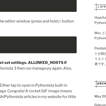
この
Hopeful
he editor window (press and hold ▷ button
Pythoni
Mac と
Pyth
Pedd
トが紹
リエイ
t set settings. ALLOWED_HOSTS if
者です
thonista 3 then run manage.py again. Also,
ARCH
 Either tap to open in Pythonista built-in
page. Congrats! A rocket GIF image means
May 2
h/Pythonista articles in my website for little
Februa