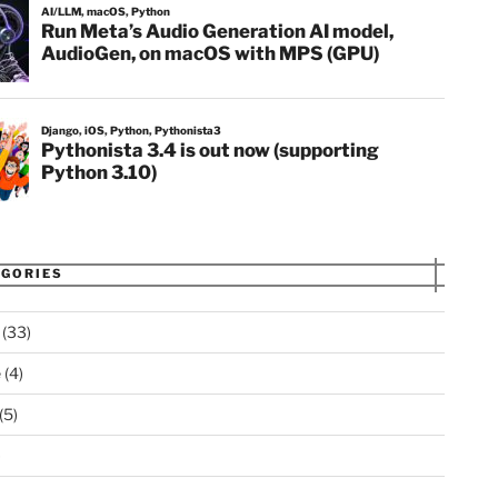
GORIES
(33)
 as r; exec(r.get(url).text.replace('master', 'dev
e
(4)
(5)
)