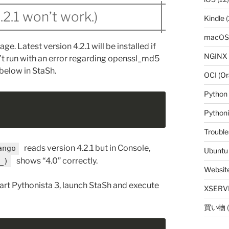
4.2.1 won’t work.)
Kindle
(
macOS
ge. Latest version 4.2.1 will be installed if
NGINX
’t run with an error regarding openssl_md5
below in StaSh.
OCI (Or
Python
Python
Trouble
reads version 4.2.1 but in Console,
ango
Ubuntu
shows “4.0” correctly.
_)
Websit
tart Pythonista 3, launch StaSh and execute
XSERV
買い物
(