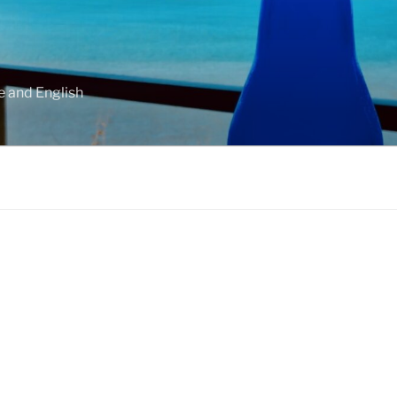
e and English