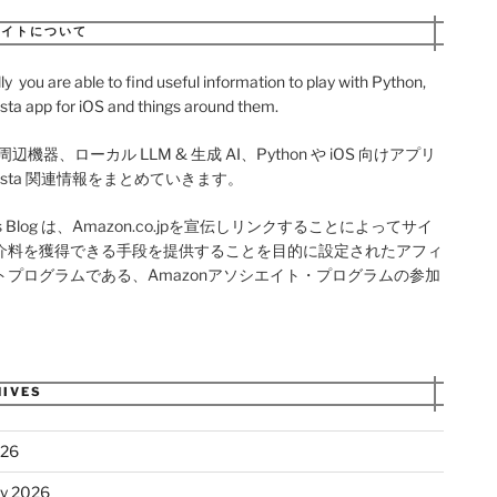
サイトについて
ly you are able to find useful information to play with Python,
sta app for iOS and things around them.
周辺機器、ローカル LLM & 生成 AI、Python や iOS 向けアプリ
onista 関連情報をまとめていきます。
als Blog は、Amazon.co.jpを宣伝しリンクすることによってサイ
介料を獲得できる手段を提供することを目的に設定されたアフィ
トプログラムである、Amazonアソシエイト・プログラムの参加
。
IVES
026
ry 2026