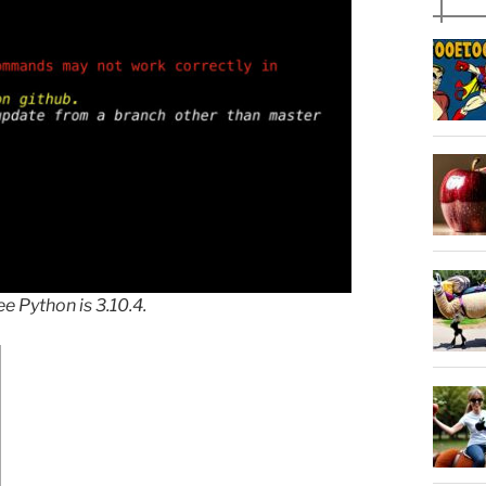
 Python is 3.10.4.