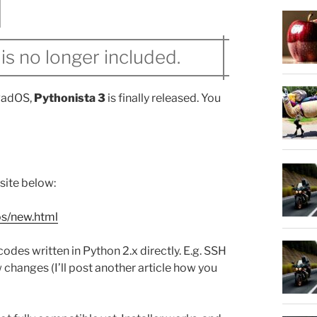
is no longer included.
iPadOS,
Pythonista 3
is finally released. You
bsite below:
os/new.html
odes written in Python 2.x directly. E.g. SSH
hanges (I’ll post another article how you