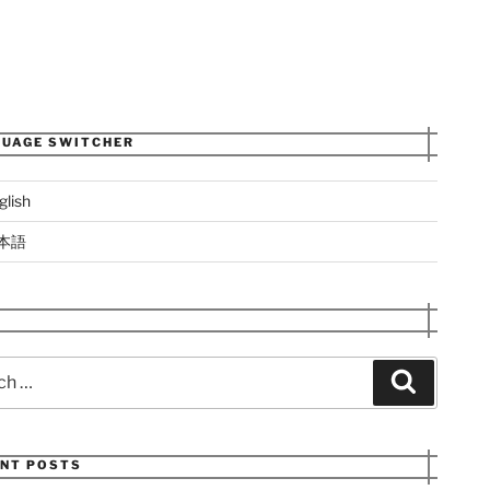
UAGE SWITCHER
glish
本語
Search
NT POSTS