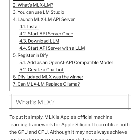
2.
What’s MLX-LM?
3.
You can use LM Studio
4.
Launch MLX-LM API Server
4.1.
Install
4.2.
Start API Server Once
4.3.
Download LLM
4.4.
Start API Server with a LLM
5.
Register in Dify
5.1.
Add as an OpenAI-API Compatible Model
5.2.
Create a Chatbot
6.
Dify judged MLX was the winner
7.
Can MLX-LM Replace Ollama?
What’s MLX?
To put it simply, MLX is Apple’s official machine
learning framework for Apple Silicon. It can utilize both
the GPU and CPU. Although it may not always achieve
peak performance, some reports from various