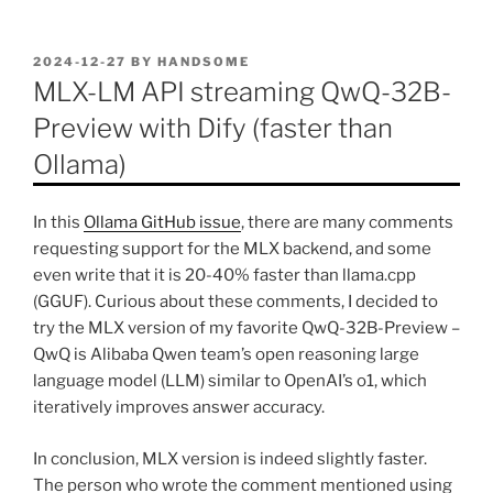
POSTED
2024-12-27
BY
HANDSOME
ON
MLX-LM API streaming QwQ-32B-
Preview with Dify (faster than
Ollama)
In this
Ollama GitHub issue
, there are many comments
requesting support for the MLX backend, and some
even write that it is 20-40% faster than llama.cpp
(GGUF). Curious about these comments, I decided to
try the MLX version of my favorite QwQ-32B-Preview –
QwQ is Alibaba Qwen team’s open reasoning large
language model (LLM) similar to OpenAI’s o1, which
iteratively improves answer accuracy.
In conclusion, MLX version is indeed slightly faster.
The person who wrote the comment mentioned using