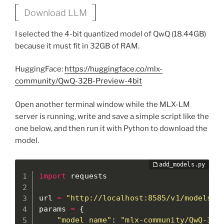
Download LLM
I selected the 4-bit quantized model of QwQ (18.44GB)
because it must fit in 32GB of RAM.
HuggingFace:
https://huggingface.co/mlx-
community/QwQ-32B-Preview-4bit
Open another terminal window while the MLX-LM
server is running, write and save a simple script like the
one below, and then run it with Python to download the
model.
import
 requests

url 
=
"http://localhost:8585/v1/models"
params 
=
{
"model_name"
:
"mlx-community/QwQ-32B