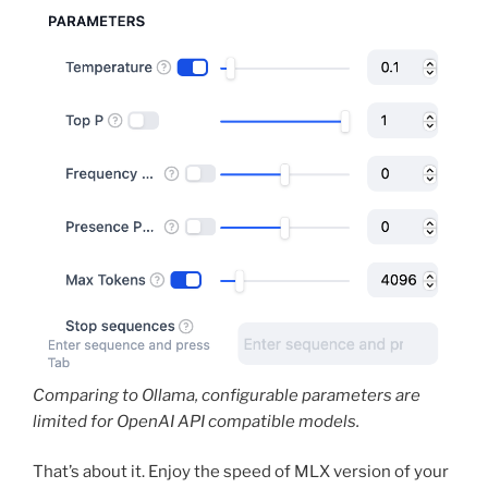
Comparing to Ollama, configurable parameters are
limited for OpenAI API compatible models.
That’s about it. Enjoy the speed of MLX version of your