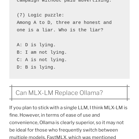
campaign without paid advertising.
(7) Logic puzzle:
Among A to D, three are honest and 
one is a liar. Who is the liar?
A: D is lying.
B: I am not lying.
C: A is not lying.
D: B is lying.
Can MLX-LM Replace Ollama?
If you plan to stick with a single LLM, I think MLX-LM is
fine. However, in terms of ease of use and
convenience, Ollama is clearly superior, so it may not
be ideal for those who frequently switch between
multiple models. FastMLX, which was mentioned