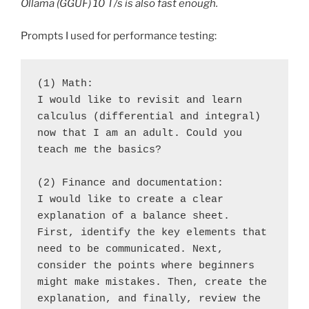
Ollama (GGUF) 10 T/s is also fast enough.
Prompts I used for performance testing:
(1) Math:
I would like to revisit and learn 
calculus (differential and integral) 
now that I am an adult. Could you 
teach me the basics?
(2) Finance and documentation:
I would like to create a clear 
explanation of a balance sheet. 
First, identify the key elements that 
need to be communicated. Next, 
consider the points where beginners 
might make mistakes. Then, create the 
explanation, and finally, review the 