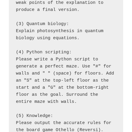
weak points of the explanation to 
produce a final version.
(3) Quantum biology:
Explain photosynthesis in quantum 
biology using equations.
(4) Python scripting:
Please write a Python script to 
generate a perfect maze. Use "#" for 
walls and " " (space) for floors. Add 
an "S" at the top-left floor as the 
start and a "G" at the bottom-right 
floor as the goal. Surround the 
entire maze with walls.
(5) Knowledge:
Please output the accurate rules for 
the board game Othello (Reversi).