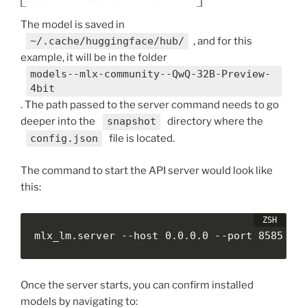
The model is saved in
~/.cache/huggingface/hub/
, and for this
example, it will be in the folder
models--mlx-community--QwQ-32B-Preview-
4bit
. The path passed to the server command needs to go
deeper into the
snapshot
directory where the
config.json
file is located.
The command to start the API server would look like
this:
mlx_lm.server --host 0.0.0.0 --port 8585 --
Once the server starts, you can confirm installed
models by navigating to: