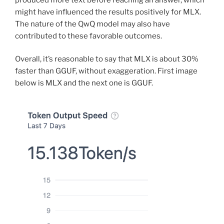
might have influenced the results positively for MLX.
The nature of the QwQ model may also have
contributed to these favorable outcomes.
Overall, it’s reasonable to say that MLX is about 30%
faster than GGUF, without exaggeration. First image
below is MLX and the next one is GGUF.