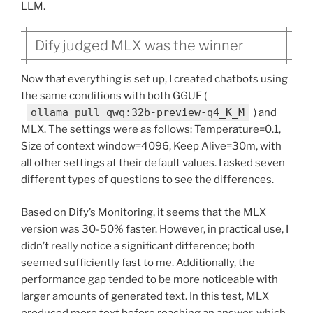
LLM.
Dify judged MLX was the winner
Now that everything is set up, I created chatbots using
the same conditions with both GGUF (
ollama pull qwq:32b-preview-q4_K_M
) and
MLX. The settings were as follows: Temperature=0.1,
Size of context window=4096, Keep Alive=30m, with
all other settings at their default values. I asked seven
different types of questions to see the differences.
Based on Dify’s Monitoring, it seems that the MLX
version was 30-50% faster. However, in practical use, I
didn’t really notice a significant difference; both
seemed sufficiently fast to me. Additionally, the
performance gap tended to be more noticeable with
larger amounts of generated text. In this test, MLX
produced more text before reaching an answer, which