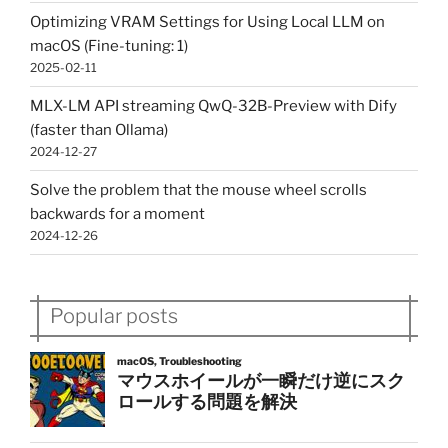
Optimizing VRAM Settings for Using Local LLM on
macOS (Fine-tuning: 1)
2025-02-11
MLX-LM API streaming QwQ-32B-Preview with Dify
(faster than Ollama)
2024-12-27
Solve the problem that the mouse wheel scrolls
backwards for a moment
2024-12-26
Popular posts