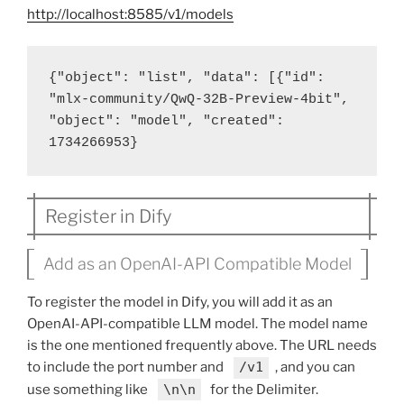
http://localhost:8585/v1/models
{"object": "list", "data": [{"id": 
"mlx-community/QwQ-32B-Preview-4bit", 
"object": "model", "created": 
1734266953}
Register in Dify
Add as an OpenAI-API Compatible Model
To register the model in Dify, you will add it as an
OpenAI-API-compatible LLM model. The model name
is the one mentioned frequently above. The URL needs
to include the port number and
/v1
, and you can
use something like
\n\n
for the Delimiter.