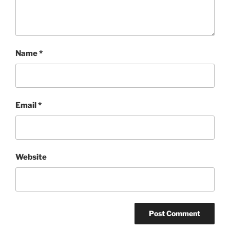
Name
*
Email
*
Website