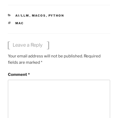
CATEGORIES
AI/LLM
,
MACOS
,
PYTHON
TAGS
MAC
Leave a Reply
Your email address will not be published.
Required
fields are marked
*
Comment
*