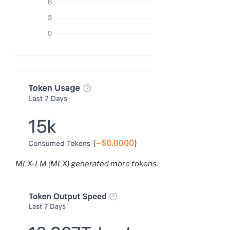
MLX-LM (MLX) generated more tokens.