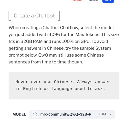
Create a Chatbot
When creating a Chatbot Chatflow, select the model
you just added with 4096 for the Max Tokens. This size
fits in 32GB RAM and runs 100% on GPU. To avoid
getting answers in Chinese, try the sample System
prompt below. QwQ may still use some Chinese
sentences from time to time though.
Never ever use Chinese. Always answer 
in English or language used to ask.