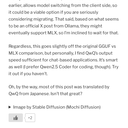
earlier, allows model switching from the client side, so
it could be a viable option if you are seriously
considering migrating. That said, based on what seems
to be an official X post from Ollama, they might
eventually support MLX, so I’m inclined to wait for that.
Regardless, this goes slightly off the original GGUF vs
MLX comparison, but personally, I find QwQ’s output
speed sufficient for chat-based applications. It’s smart
as well (I prefer Qwen2.5 Coder for coding, though). Try
it out if you haven’t.
Oh, by the way, most of this post was translated by
QwQ from Japanese. Isn’t that great?
Image by Stable Diffusion (Mochi Diffusion)
+2