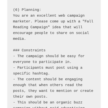
(6) Planning:
You are an excellent web campaign 
marketer. Please come up with a "Fall 
Reading Campaign" idea that will 
encourage people to share on social 
media.
### Constraints
- The campaign should be easy for 
everyone to participate in.
- Participants must post using a 
specific hashtag.
- The content should be engaging 
enough that when others read the 
posts, they want to mention or create 
their own posts.
- This should be an organic buzz 