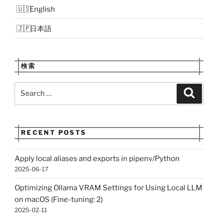
English
日本語
検索
Search
Search
for:
RECENT POSTS
Apply local aliases and exports in pipenv/Python
2025-06-17
Optimizing Ollama VRAM Settings for Using Local LLM
on macOS (Fine-tuning: 2)
2025-02-11