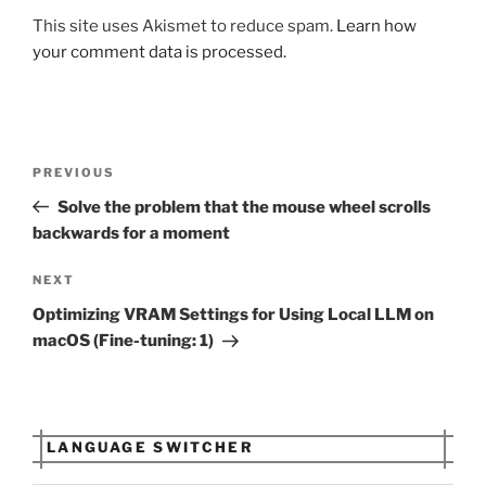
This site uses Akismet to reduce spam.
Learn how
your comment data is processed.
Post
Previous
PREVIOUS
navigation
Post
Solve the problem that the mouse wheel scrolls
backwards for a moment
Next
NEXT
Post
Optimizing VRAM Settings for Using Local LLM on
macOS (Fine-tuning: 1)
LANGUAGE SWITCHER