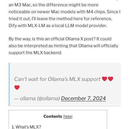
an M3 Mac, so the difference might be more
noticeable on newer Mac models with M4 chips. Since I
tried it out, I’ll leave the method here for reference,
Dify with MLX-LM as a local LLM model provider.
By the way, is this an official Ollama X post? It could
also be interpreted as hinting that Ollama will officially
support the MLX backend.
Can’t wait for Ollama’s MLX support
— ollama (@ollama)
December 7, 2024
Contents
[
hide
]
1.
What’s MLX?