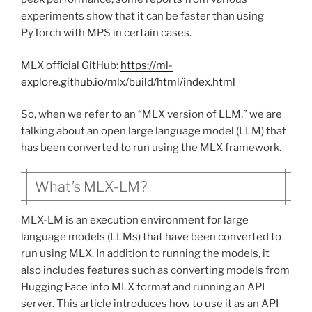
experiments show that it can be faster than using
PyTorch with MPS in certain cases.
MLX official GitHub:
https://ml-
explore.github.io/mlx/build/html/index.html
So, when we refer to an “MLX version of LLM,” we are
talking about an open large language model (LLM) that
has been converted to run using the MLX framework.
What’s MLX-LM?
MLX-LM is an execution environment for large
language models (LLMs) that have been converted to
run using MLX. In addition to running the models, it
also includes features such as converting models from
Hugging Face into MLX format and running an API
server. This article introduces how to use it as an API