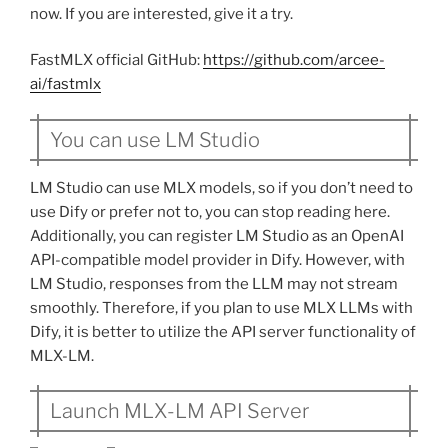
now. If you are interested, give it a try.
FastMLX official GitHub:
https://github.com/arcee-
ai/fastmlx
You can use LM Studio
LM Studio can use MLX models, so if you don’t need to
use Dify or prefer not to, you can stop reading here.
Additionally, you can register LM Studio as an OpenAI
API-compatible model provider in Dify. However, with
LM Studio, responses from the LLM may not stream
smoothly. Therefore, if you plan to use MLX LLMs with
Dify, it is better to utilize the API server functionality of
MLX-LM.
Launch MLX-LM API Server