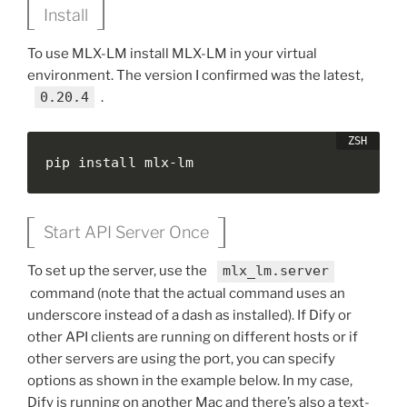
Install
To use MLX-LM install MLX-LM in your virtual
environment. The version I confirmed was the latest,
0.20.4
.
pip install mlx-lm
Start API Server Once
To set up the server, use the
mlx_lm.server
command (note that the actual command uses an
underscore instead of a dash as installed). If Dify or
other API clients are running on different hosts or if
other servers are using the port, you can specify
options as shown in the example below. In my case,
Dify is running on another Mac and there’s also a text-