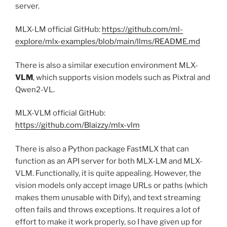
server.
MLX-LM official GitHub:
https://github.com/ml-
explore/mlx-examples/blob/main/llms/README.md
There is also a similar execution environment MLX-
VLM
, which supports vision models such as Pixtral and
Qwen2-VL.
MLX-VLM official GitHub:
https://github.com/Blaizzy/mlx-vlm
There is also a Python package FastMLX that can
function as an API server for both MLX-LM and MLX-
VLM. Functionally, it is quite appealing. However, the
vision models only accept image URLs or paths (which
makes them unusable with Dify), and text streaming
often fails and throws exceptions. It requires a lot of
effort to make it work properly, so I have given up for