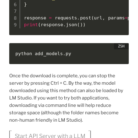
}
response 
=
 requests
.
post
(
url
,
 params
=
par
print
(
response
.
json
(
)
)
python add_models.py
Once the download is complete, you can stop the
server by pressing Ctrl + C. By the way, the model
downloaded using this method can also be loaded by
LM Studio. If you want to try both applications,
downloading via command line will help reduce
storage space (although the folder names become
non-human friendly in LM Studio).
Start API Server with a LLM