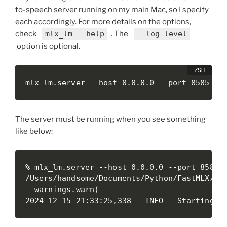
to-speech server running on my main Mac, so I specify
each accordingly. For more details on the options,
check
mlx_lm --help
. The
--log-level
option is optional.
mlx_lm.server --host 0.0.0.0 --port 8585 --
The server must be running when you see something
like below:
% mlx_lm.server --host 0.0.0.0 --port 8585 -
/Users/handsome/Documents/Python/FastMLX/.ve
  warnings.warn(

2024-12-15 21:33:25,338 - INFO - Starting h