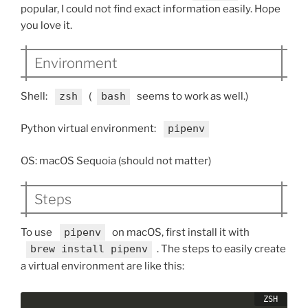
popular, I could not find exact information easily. Hope
you love it.
Environment
Shell:
zsh
(
bash
seems to work as well.)
Python virtual environment:
pipenv
OS: macOS Sequoia (should not matter)
Steps
To use
pipenv
on macOS, first install it with
brew install pipenv
. The steps to easily create
a virtual environment are like this: