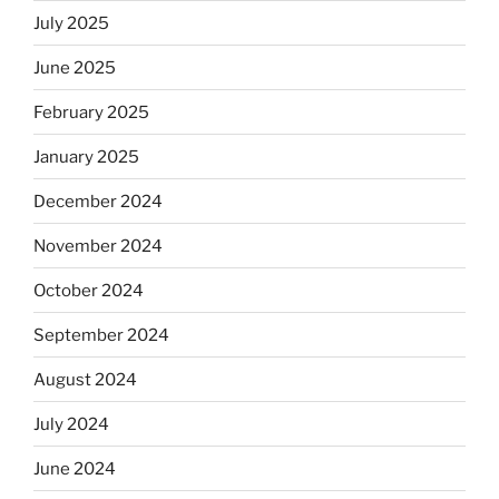
July 2025
June 2025
February 2025
January 2025
December 2024
November 2024
October 2024
September 2024
August 2024
July 2024
June 2024