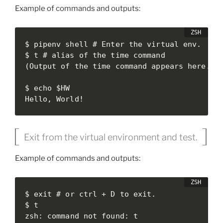
Example of commands and outputs:
$ pipenv shell # Enter the virtual env.

$ t # alias of the time command

(Output of the time command appears here.)

$ echo $HW

Hello, World!
Exit from the virtual environment and test.
Example of commands and outputs:
$ exit # or ctrl + D to exit.

$ t

zsh: command not found: t
