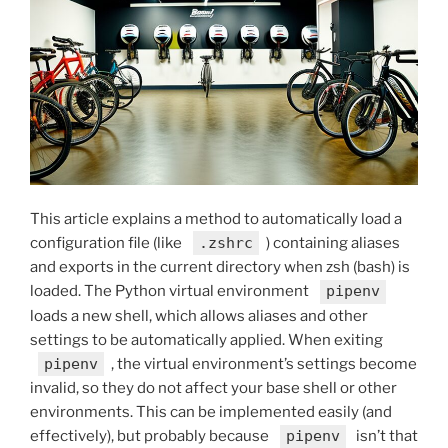
This article explains a method to automatically load a
configuration file (like
.zshrc
) containing aliases
and exports in the current directory when zsh (bash) is
loaded. The Python virtual environment
pipenv
loads a new shell, which allows aliases and other
settings to be automatically applied. When exiting
pipenv
, the virtual environment’s settings become
invalid, so they do not affect your base shell or other
environments. This can be implemented easily (and
effectively), but probably because
pipenv
isn’t that