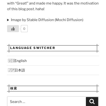
with “Great!” and made me happy. It was the motivation
of this blog post. haha!
Image by Stable Diffusion (Mochi Diffusion)
0
LANGUAGE SWITCHER
English
日本語
検索
Search
Search
for: