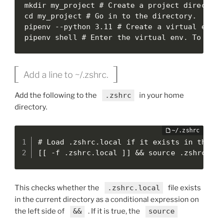
mkdir my_project # Create a project director
cd my_project # Go in to the directory.

pipenv --python 3.11 # Create a virtual envi
pipenv shell # Enter the virtual env. To ex
Add a line to ~/.zshrc.
Add the following to the
.zshrc
in your home
directory.
# Load .zshrc.local if it exists in the c
[[ -f .zshrc.local ]] && source .zshrc.l
This checks whether the
.zshrc.local
file exists
in the current directory as a conditional expression on
the left side of
&&
. If it is true, the
source