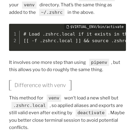
your
venv
directory. That’s the same thing as
added to the
~/.zshrc
in the above.
# Load .zshrc.local if it exists in the c
[[ -f .zshrc.local ]] && source .zshrc.l
It involves one more step than using
pipenv
, but
this allows you to do roughly the same thing.
Difference with venv
This method for
venv
won’t load a new shell but
.zshrc.local
, so applied aliases and exports are
still valid even after exiting by
deactivate
. Maybe
you better close terminal session to avoid potential
conflicts.