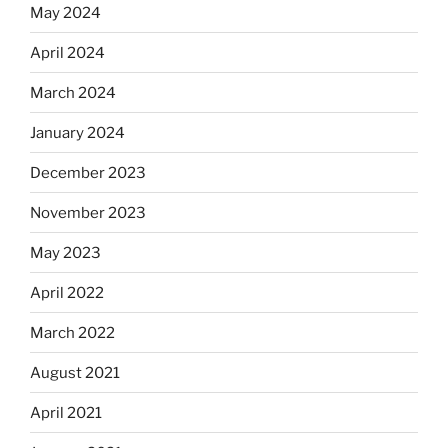
May 2024
April 2024
March 2024
January 2024
December 2023
November 2023
May 2023
April 2022
March 2022
August 2021
April 2021