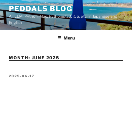
Skip
PEDDALS BLOG
to
AI, LLM, Python, Mac, Pythonista3, iOS, etc. in Japanese and
content
English
Menu
MONTH:
JUNE 2025
POSTED
2025-06-17
ON