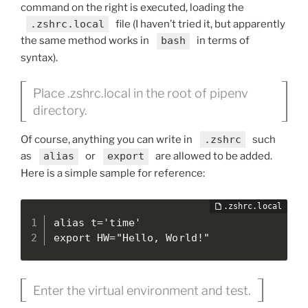
command on the right is executed, loading the
.zshrc.local
file (I haven’t tried it, but apparently
the same method works in
bash
in terms of
syntax).
Place .zshrc.local in the root of pipenv
directory.
Of course, anything you can write in
.zshrc
such
as
alias
or
export
are allowed to be added.
Here is a simple sample for reference:
alias t='time'

export HW="Hello, World!"
Enter the virtual environment and test.