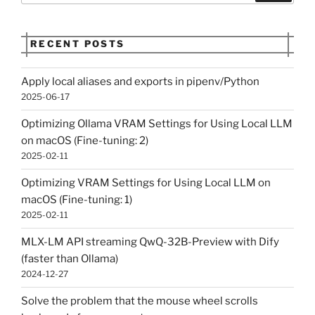
RECENT POSTS
Apply local aliases and exports in pipenv/Python
2025-06-17
Optimizing Ollama VRAM Settings for Using Local LLM
on macOS (Fine-tuning: 2)
2025-02-11
Optimizing VRAM Settings for Using Local LLM on
macOS (Fine-tuning: 1)
2025-02-11
MLX-LM API streaming QwQ-32B-Preview with Dify
(faster than Ollama)
2024-12-27
Solve the problem that the mouse wheel scrolls