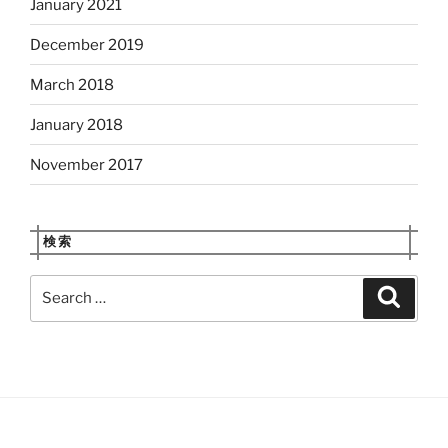
January 2021
December 2019
March 2018
January 2018
November 2017
検索
Search
Search
for: