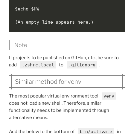
$echo $HW

(An empty line appears here.)
Note
If projects to be published on GitHub, etc., be sure to
add
.zshrc.local
to
.gitignore
.
Similar method for venv
The most popular virtual environment tool
venv
does not load a new shell. Therefore, similar
functionality needs to be implemented through
alternative means.
Add the below to the bottom of
bin/activate
in