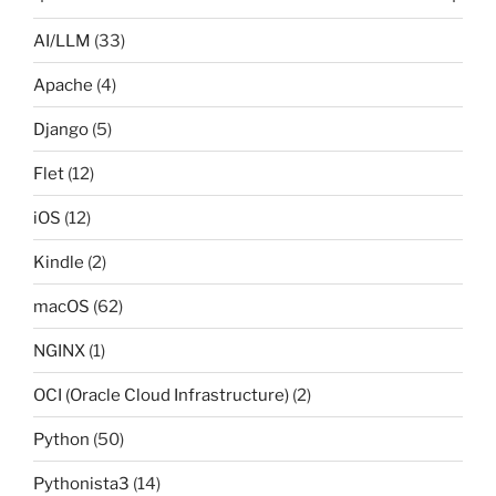
AI/LLM
(33)
Apache
(4)
Django
(5)
Flet
(12)
iOS
(12)
Kindle
(2)
macOS
(62)
NGINX
(1)
OCI (Oracle Cloud Infrastructure)
(2)
Python
(50)
Pythonista3
(14)