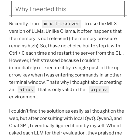
Why I needed this
Recently, I run
mlx-lm.server
to use the MLX
version of LLMs. Unlike Ollama, it often happens that
the memory is not released (the memory pressure
remains high). So, I have no choice but to stop it with
Ctrl + C each time and restart the server from the CLI.
However, I felt stressed because I couldn’t
immediately re-execute it by a single push of the up
arrow key when I was entering commands in another
terminal window. That’s why I thought about creating
an
alias
that is only valid in the
pipenv
environment.
I couldn’t find the solution as easily as I thought on the
web, but after consulting with local QwQ, Qwen3, and
ChatGPT, I eventually figured it out by myself. When I
asked each LLM for their evaluation, they praised me