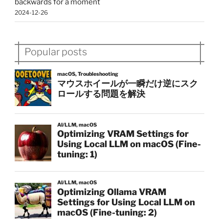
backwards for a moment
2024-12-26
Popular posts