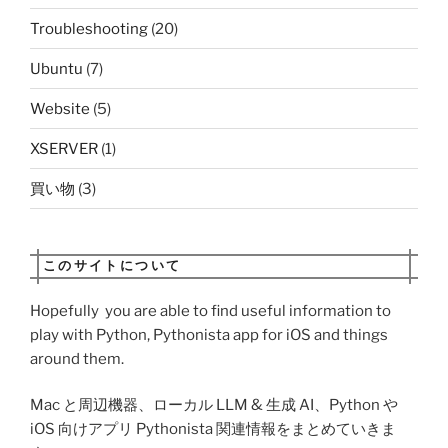
Troubleshooting
(20)
Ubuntu
(7)
Website
(5)
XSERVER
(1)
買い物
(3)
このサイトについて
Hopefully you are able to find useful information to
play with Python, Pythonista app for iOS and things
around them.
Mac と周辺機器、ローカル LLM & 生成 AI、Python や
iOS 向けアプリ Pythonista 関連情報をまとめていきま