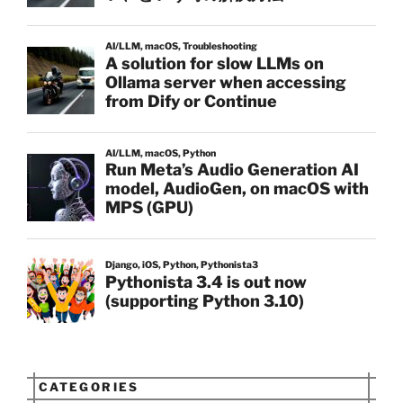
CATEGORIES