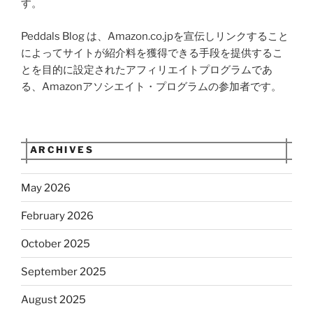
す。
Peddals Blog は、Amazon.co.jpを宣伝しリンクすること
によってサイトが紹介料を獲得できる手段を提供するこ
とを目的に設定されたアフィリエイトプログラムであ
る、Amazonアソシエイト・プログラムの参加者です。
ARCHIVES
May 2026
February 2026
October 2025
September 2025
August 2025