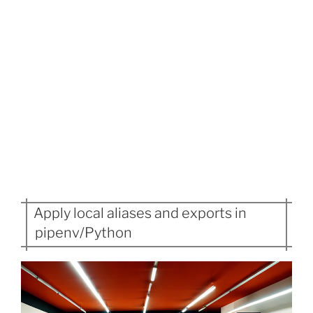
Apply local aliases and exports in
pipenv/Python