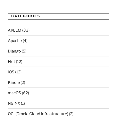
CATEGORIES
AI/LLM
(33)
Apache
(4)
Django
(5)
Flet
(12)
iOS
(12)
Kindle
(2)
macOS
(62)
NGINX
(1)
OCI (Oracle Cloud Infrastructure)
(2)