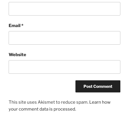
Email
*
Website
This site uses Akismet to reduce spam.
Learn how
your comment data is processed.