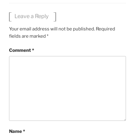
Leave a Reply
Your email address will not be published.
Required
fields are marked
*
Comment
*
Name
*