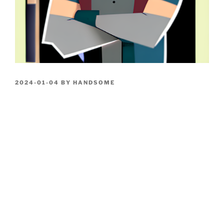
POSTED
2024-01-04
BY
HANDSOME
ON