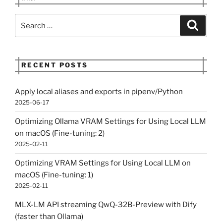
Search
Search
for:
RECENT POSTS
Apply local aliases and exports in pipenv/Python
2025-06-17
Optimizing Ollama VRAM Settings for Using Local LLM
on macOS (Fine-tuning: 2)
2025-02-11
Optimizing VRAM Settings for Using Local LLM on
macOS (Fine-tuning: 1)
2025-02-11
MLX-LM API streaming QwQ-32B-Preview with Dify
(faster than Ollama)