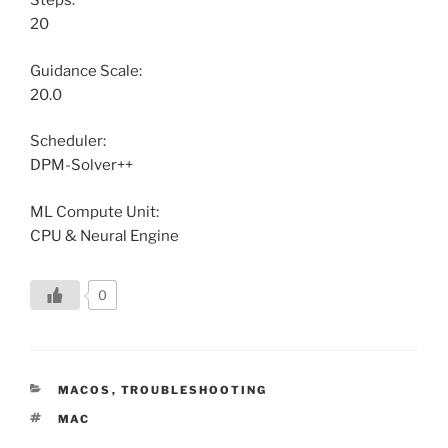
Steps:
20
Guidance Scale:
20.0
Scheduler:
DPM-Solver++
ML Compute Unit:
CPU & Neural Engine
0
CATEGORIES
MACOS
,
TROUBLESHOOTING
TAGS
MAC