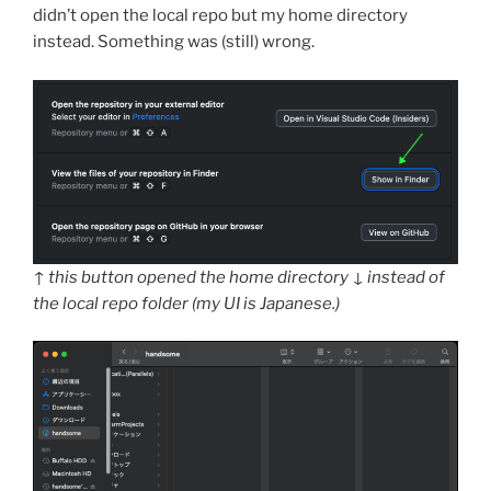
didn’t open the local repo but my home directory
instead. Something was (still) wrong.
↑ this button opened the home directory ↓ instead of
the local repo folder (my UI is Japanese.)