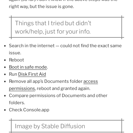
right way, but the issue is gone.
Things that I tried but didn’t
work/help, just for your info.
Search in the internet — could not find the exact same
issue.
Reboot
Boot in safe mode
.
Run
Disk First Aid
Remove all app’s Documents folder
access
permissions
, reboot and granted again.
Compare permissions of Documents and other
folders.
Check Console.app
Image by Stable Diffusion