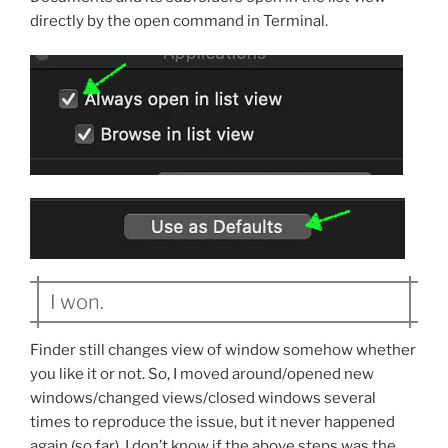
directly by the open command in Terminal.
I won.
Finder still changes view of window somehow whether
you like it or not. So, I moved around/opened new
windows/changed views/closed windows several
times to reproduce the issue, but it never happened
again (so far). I don’t know if the above steps was the