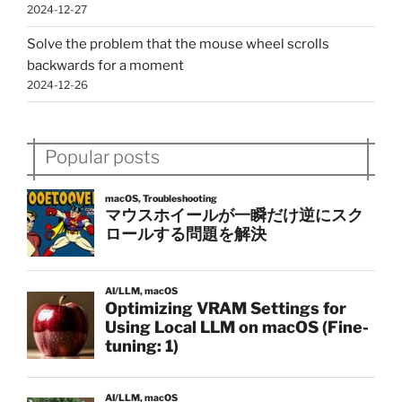
2024-12-27
Solve the problem that the mouse wheel scrolls
backwards for a moment
2024-12-26
Popular posts