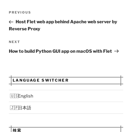
Post
Previous
PREVIOUS
navigation
Post
Host Flet web app behind Apache web server by
Reverse Proxy
Next
NEXT
Post
How to build Python GUI app on macOS with Flet
LANGUAGE SWITCHER
English
日本語
検索