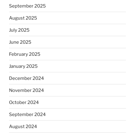
September 2025
August 2025
July 2025
June 2025
February 2025
January 2025
December 2024
November 2024
October 2024
September 2024
August 2024