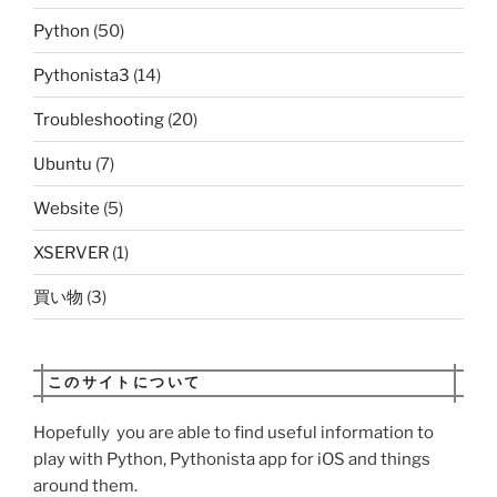
Python
(50)
Pythonista3
(14)
Troubleshooting
(20)
Ubuntu
(7)
Website
(5)
XSERVER
(1)
買い物
(3)
このサイトについて
Hopefully you are able to find useful information to
play with Python, Pythonista app for iOS and things
around them.