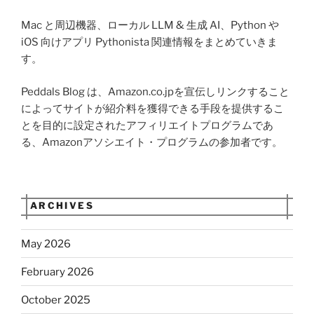
Mac と周辺機器、ローカル LLM & 生成 AI、Python や
iOS 向けアプリ Pythonista 関連情報をまとめていきま
す。
Peddals Blog は、Amazon.co.jpを宣伝しリンクすること
によってサイトが紹介料を獲得できる手段を提供するこ
とを目的に設定されたアフィリエイトプログラムであ
る、Amazonアソシエイト・プログラムの参加者です。
ARCHIVES
May 2026
February 2026
October 2025