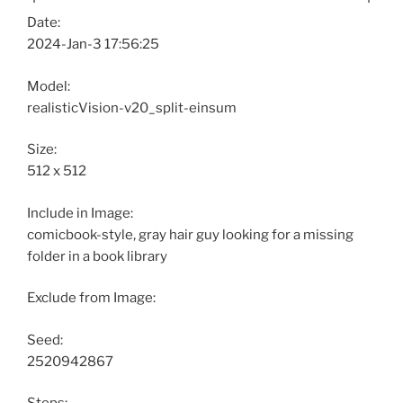
Date:
2024-Jan-3 17:56:25
Model:
realisticVision-v20_split-einsum
Size:
512 x 512
Include in Image:
comicbook-style, gray hair guy looking for a missing
folder in a book library
Exclude from Image:
Seed:
2520942867