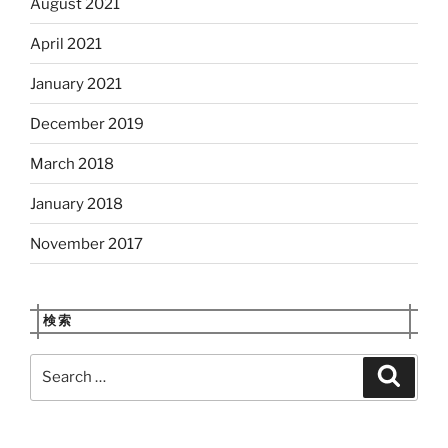
August 2021
April 2021
January 2021
December 2019
March 2018
January 2018
November 2017
検索
Search
Search
for: