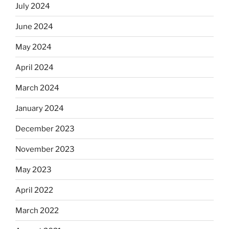
July 2024
June 2024
May 2024
April 2024
March 2024
January 2024
December 2023
November 2023
May 2023
April 2022
March 2022