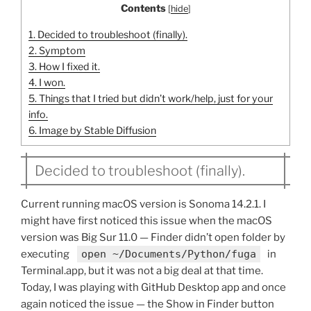
Contents
[
hide
]
1.
Decided to troubleshoot (finally).
2.
Symptom
3.
How I fixed it.
4.
I won.
5.
Things that I tried but didn’t work/help, just for your
info.
6.
Image by Stable Diffusion
Decided to troubleshoot (finally).
Current running macOS version is Sonoma 14.2.1. I
might have first noticed this issue when the macOS
version was Big Sur 11.0 — Finder didn’t open folder by
executing
open ~/Documents/Python/fuga
in
Terminal.app, but it was not a big deal at that time.
Today, I was playing with GitHub Desktop app and once
again noticed the issue — the Show in Finder button