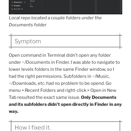
Local repo located a couple folders under the
Documents folder
Symptom
Open command in Terminal didn’t open any folder
under ~/Documents in Finder. I was able to navigate to
lower levels folders in the same Finder window, so I
had the right permissions. Subfolders in ~/Music,
~/Downloads, etc. had no problem to be opend. Go
menu > Recent Folders and right-click > Open in New
Tab resulted the exact same issue.
Only Documents
and its subfolders didn’t open directly in Finder in any
way.
How I fixed it.