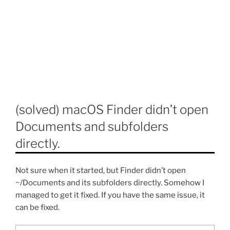
(solved) macOS Finder didn’t open
Documents and subfolders
directly.
Not sure when it started, but Finder didn’t open
~/Documents and its subfolders directly. Somehow I
managed to get it fixed. If you have the same issue, it
can be fixed.