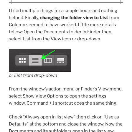
I tried multiple things for a couple hours and nothing
helped. Finally,
changing the folder view to List
from
Column seemed to have worked. Little more details
follow: Open the Documents folder in Finder then
select List from the View icon or drop-down.
or List from drop-down
From the window’s action menu or Finder’s View menu,
select Show View Options to open the settings
window. Command + J shortcut does the same thing.
Check “Always open in list view” then click on “Use as
Defaults” at the bottom and close the window. Now the
Documents and its subfolders open in the list view